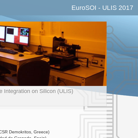
EuroSOI - ULIS
2017
Integration on Silicon (ULIS)
CSR Demokritos, Greece)