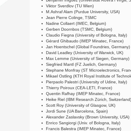
Benjamin Iniguez (Universitat Rovira i Virgili,
Viktor Sverdlov (TU Wien)
M.Ashraf Alam (Purdue University, USA)
Jean Pierre Colinge, TSMC
Nadine Collaert (IMEC, Belgium)
Gerben Doornbos (TSMC, Belgium)
Claudio Fiegna (University of Bologna, Italy)
Gérard Ghibaudo (IMEP Minatec, France)
Jan Hoentschel (Global Foundries, Germany)
David Leadley (University of Warwick, UK)
Max Lemme (University of Siegen, Germany)
Siegfried Mantl (FZ Juelich, Germany)
Stephane Monfray (ST Microelectronics, Fran
Mikael Ostling (KTH Royal Institute of Techno
Pierpaolo Palestri (University of Udine, Italy)
Thierry Poiroux (CEA-LETI, France)
Quentin Rafhay (IMEP Minatec, France)
Heike Riel (IBM Research Zürich, Switzerland
Scott Roy (University of Glasgow, UK)
Jordi Sune (UA Barcelona, Spain)
Alexander Zaslavsky (Brown University, USA)
Enrico Sangiorgi (Univ. of Bologna, Italy)
Francis Balestra (IMEP Minatec, France)