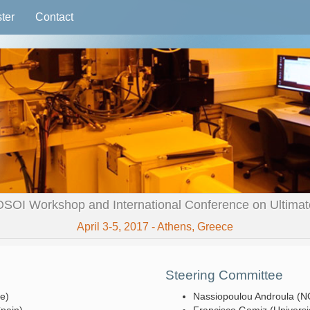
ter
Contact
OSOI Workshop and International Conference on Ultimate 
April 3-5, 2017 - Athens, Greece
Steering Committee
ce)
Nassiopoulou Androula (N