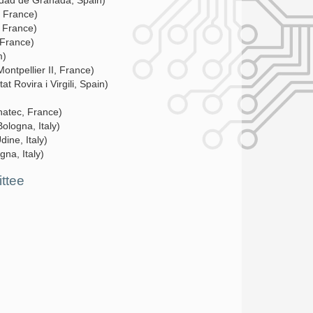
idad de Granada, Spain)
, France)
, France)
 France)
m)
Montpellier II, France)
at Rovira i Virgili, Spain)
natec, France)
Bologna, Italy)
dine, Italy)
gna, Italy)
ttee