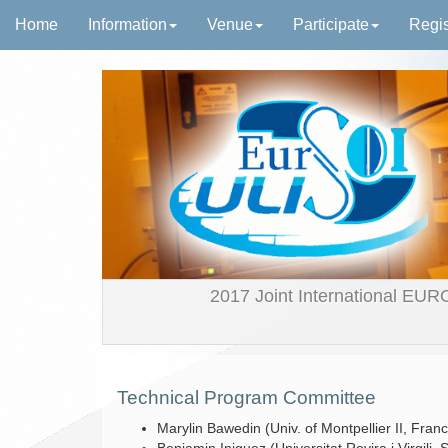
Home
Information
Venue
Participate
Regis
2017 Joint International EUR
Technical Program Committee
Marylin Bawedin (Univ. of Montpellier II, Fran