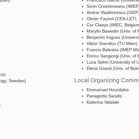
 Spain)
Francisco Gamiz (Univers
Sorin Cristoloveanu (IMEP
Andrei Vladimirescu (ISEP
Olivier Faynot (CEA-LETI,
Cor Claeys (IMEC, Belgiu
Marylin Bawedin (Univ. of 
Benjamin Iniguez (Universit
Viktor Sverdlov (TU Wien)
Francis Balestra (IMEP Mi
Enrico Sangiorgi (Univ. of 
Luca Selmi (University of U
Elena Gnanii (Univ. of Bolo
ce)
Local Organizing Commi
logy, Sweden)
Emmanuel Hourdakis
Panagiotis Sarafis
Katerina Valalaki
)