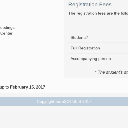
Registration Fees
The registration fees are the foll
ceedings
 Center
Students*
Full Registration
Accompanying person
* The student's st
 up to
February 15, 2017
Copyright EuroSOI-ULIS 2017