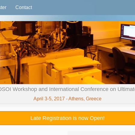
ter
Contact
OSOI Workshop and International Conference on Ultimate 
April 3-5, 2017 - Athens, Greece
Late Registration is now Open!