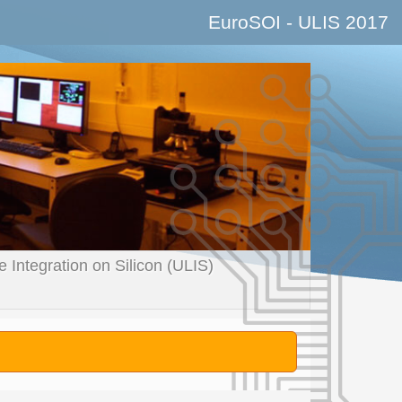
EuroSOI - ULIS
2017
Integration on Silicon (ULIS)