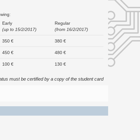
owing:
Early
Regular
(up to 15/2/2017)
(from 16/2/2017)
350 €
380 €
450 €
480 €
100 €
130 €
atus must be certified by a copy of the student card