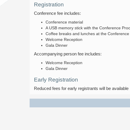
Registration
Conference fee includes:
Conference material
A USB memory stick with the Conference Pro
Coffee breaks and lunches at the Conference
Welcome Reception
Gala Dinner
Accompanying person fee includes:
Welcome Reception
Gala Dinner
Early Registration
Reduced fees for early registrants will be available