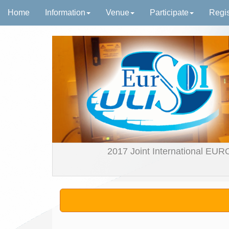
Home
Information
Venue
Participate
Regis
2017 Joint International EUR